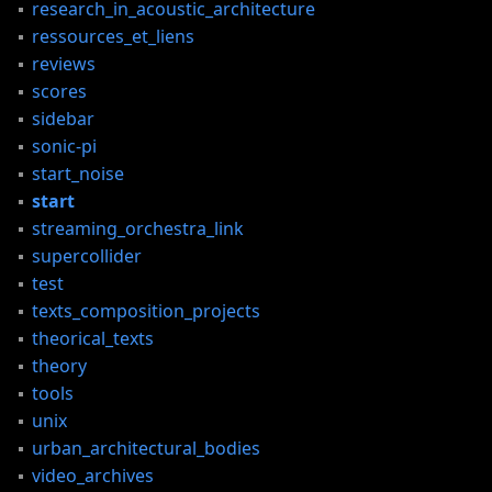
research_in_acoustic_architecture
ressources_et_liens
reviews
scores
sidebar
sonic-pi
start_noise
start
streaming_orchestra_link
supercollider
test
texts_composition_projects
theorical_texts
S,
theory
tools
,
unix
urban_architectural_bodies
video_archives