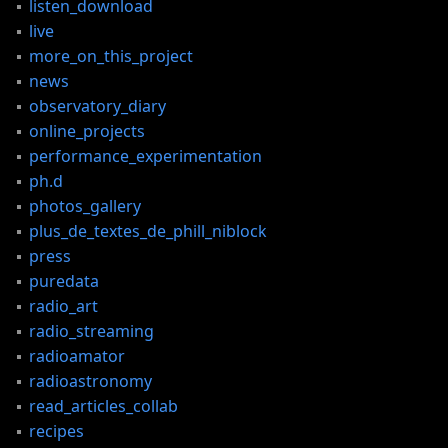
listen_download
live
more_on_this_project
news
observatory_diary
online_projects
performance_experimentation
ph.d
photos_gallery
plus_de_textes_de_phill_niblock
press
CES
puredata
radio_art
radio_streaming
radioamator
radioastronomy
read_articles_collab
recipes