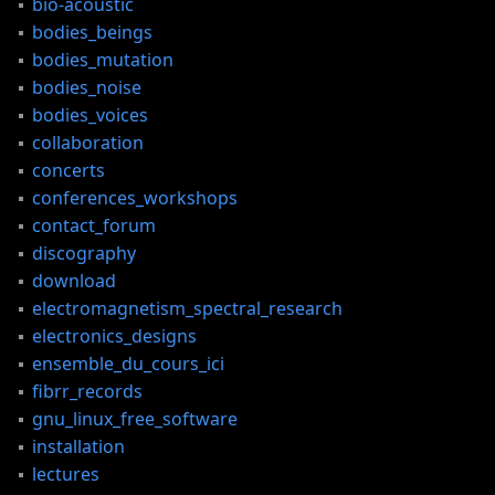
bio-acoustic
bodies_beings
bodies_mutation
bodies_noise
bodies_voices
collaboration
concerts
conferences_workshops
contact_forum
discography
download
electromagnetism_spectral_research
electronics_designs
ensemble_du_cours_ici
fibrr_records
gnu_linux_free_software
installation
lectures