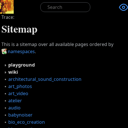

Trace:
Sitemap
This is a sitemap over all available pages ordered by
namespaces
.
playground
wiki
architectural_sound_construction
art_photos
art_video
atelier
audio
babynoiser
bio_eco_creation