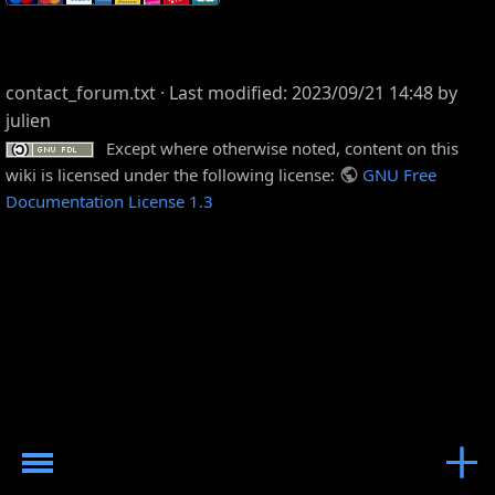
contact_forum.txt
· Last modified: 2023/09/21 14:48 by
julien
Except where otherwise noted, content on this
wiki is licensed under the following license:
GNU Free
Documentation License 1.3