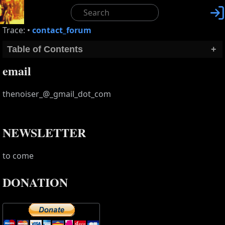

Trace:
•
contact_forum
Table of Contents
+
email
thenoiser_@_gmail_dot_com
NEWSLETTER
to come
DONATION