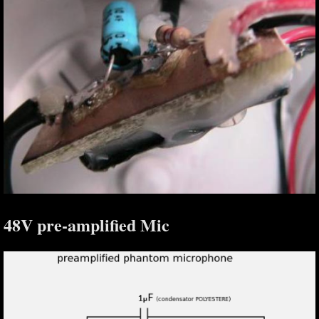
48V pre-amplified Mic
S,
,