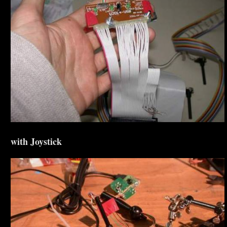
with Joystick