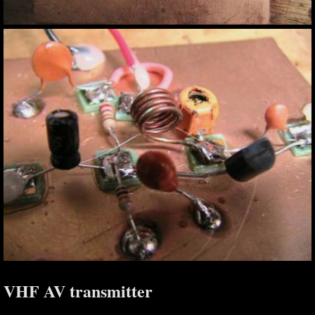
VHF AV transmitter