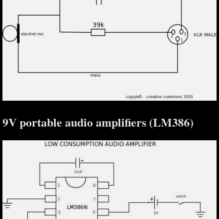
9V portable audio amplifiers (LM386)