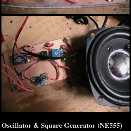
Oscillator & Square Generator (NE555)