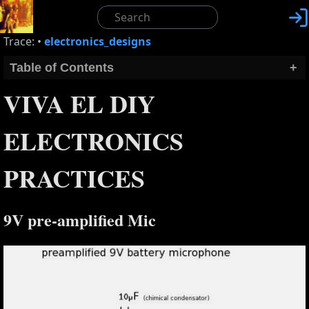

Trace:
•
electronics_designs
Table of Contents
+
VIVA EL DIY
ELECTRONICS
PRACTICES
9V pre-amplified Mic