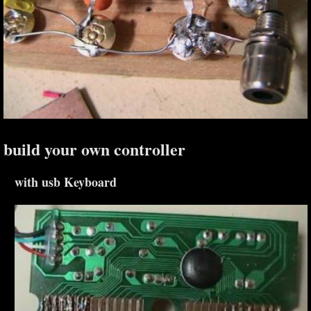
build your own controller
with usb Keyboard