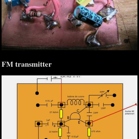
FM transmitter