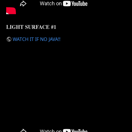
LIGHT SURFACE #1
WATCH IT IF NO JAVA!!