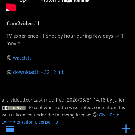
Cam2video #1
TV experience - 1 shot by hour during few days –> 1
movie
watch it
download it - 32.12 mb
art_video.txt
· Last modified: 2026/03/31 14:18 by
julien
Except where otherwise noted, content on this
wiki is licensed under the following license:
GNU Free
Documentation License 1.3