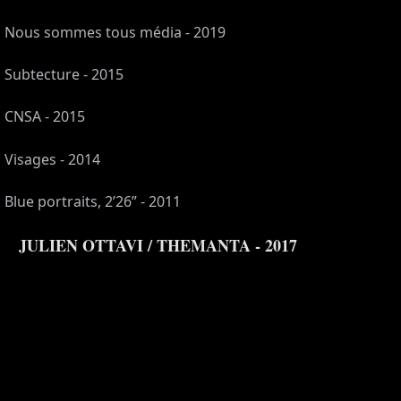
Nous sommes tous média - 2019
Subtecture - 2015
CNSA - 2015
Visages - 2014
Blue portraits, 2’26” - 2011
JULIEN OTTAVI / THEMANTA - 2017