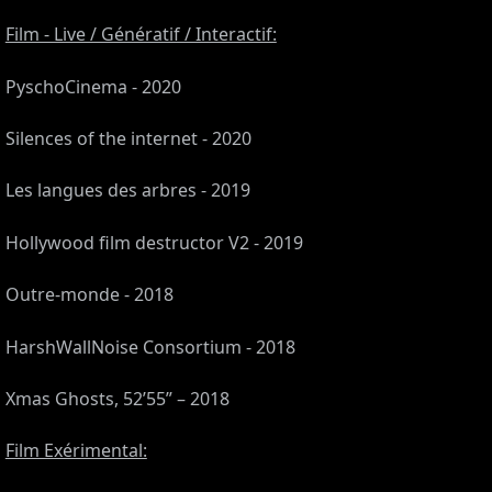
Film - Live / Génératif / Interactif:
PyschoCinema - 2020
Silences of the internet - 2020
Les langues des arbres - 2019
Hollywood film destructor V2 - 2019
Outre-monde - 2018
CES
HarshWallNoise Consortium - 2018
Xmas Ghosts, 52’55” – 2018
Film Exérimental: