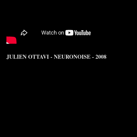
JULIEN OTTAVI - NEURONOISE - 2008