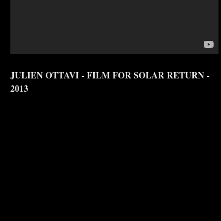
JULIEN OTTAVI - FILM FOR SOLAR RETURN -
2013