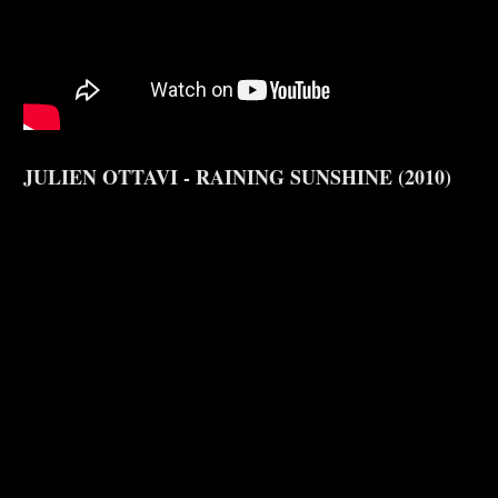
JULIEN OTTAVI - RAINING SUNSHINE (2010)