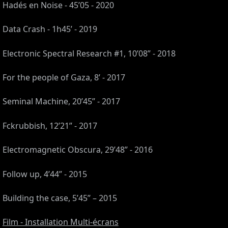
Hadés en Noise - 45’05 - 2020
Data Crash - 1h45’ - 2019
Electronic Spectral Research #1, 10’08” - 2018
For the people of Gaza, 8’ - 2017
Seminal Machine, 20’45” - 2017
Fckrubbish, 12’21” - 2017
Electromagnetic Obscura, 29’48” - 2016
S,
Follow up, 4’44” - 2015
,
Building the case, 5’45” – 2015
Film - Installation Multi-écrans