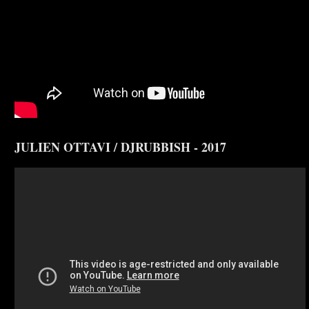
JULIEN OTTAVI / DJRUBBISH - 2017