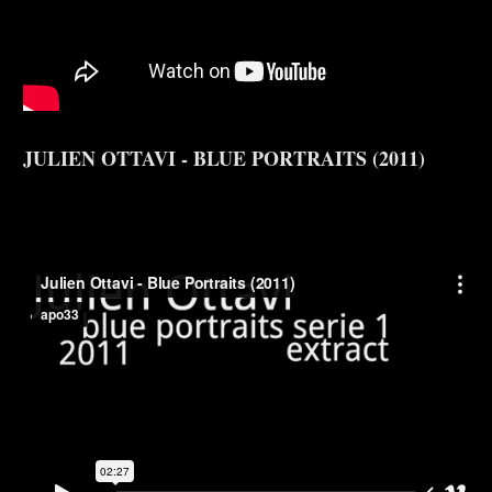
JULIEN OTTAVI - BLUE PORTRAITS (2011)