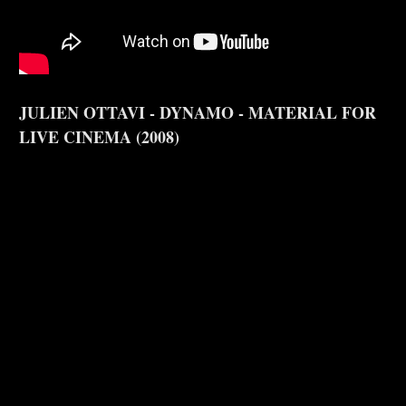
JULIEN OTTAVI - DYNAMO - MATERIAL FOR
LIVE CINEMA (2008)