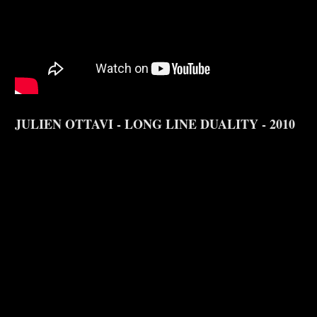
JULIEN OTTAVI - LONG LINE DUALITY - 2010