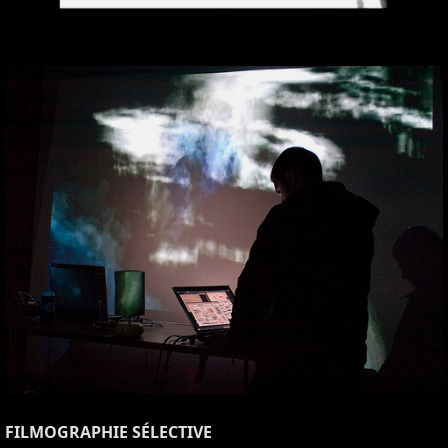
FILMOGRAPHIE SÉLECTIVE