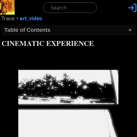

Trace:
•
art_video
Table of Contents
+
CINEMATIC EXPERIENCE