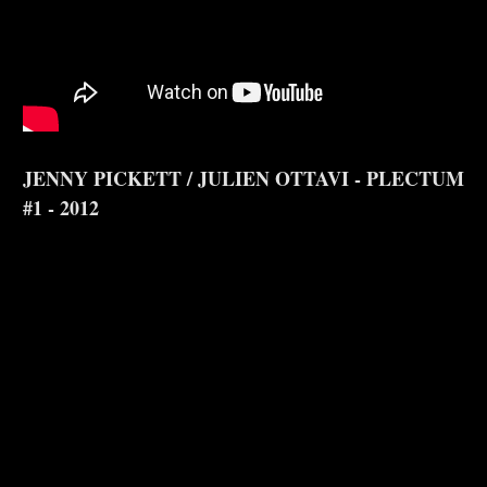
JENNY PICKETT / JULIEN OTTAVI - PLECTUM
#1 - 2012