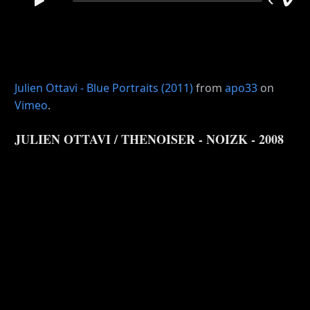
Julien Ottavi - Blue Portraits (2011)
from
apo33
on
Vimeo
.
JULIEN OTTAVI / THENOISER - NOIZK - 2008