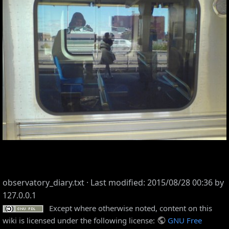
observatory_diary.txt
· Last modified: 2015/08/28 00:36 by
127.0.0.1
Except where otherwise noted, content on this
wiki is licensed under the following license:
GNU Free