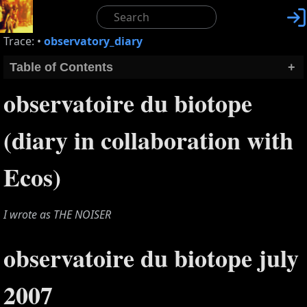

Trace:
•
observatory_diary
Table of Contents
+
observatoire du biotope
(diary in collaboration with
Ecos)
I wrote as THE NOISER
observatoire du biotope july
2007