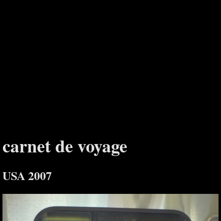
carnet de voyage
USA 2007