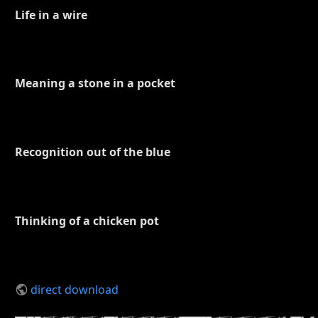
Life in a wire
Meaning a stone in a pocket
Recognition out of the blue
Thinking of a chicken pot
direct download