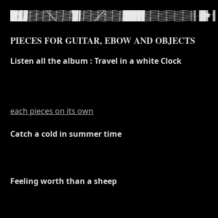
PIECES FOR GUITAR, EBOW AND OBJECTS
Listen all the album : Travel in a white Clock
each pieces on its own
Catch a cold in summer time
Feeling worth than a sheep