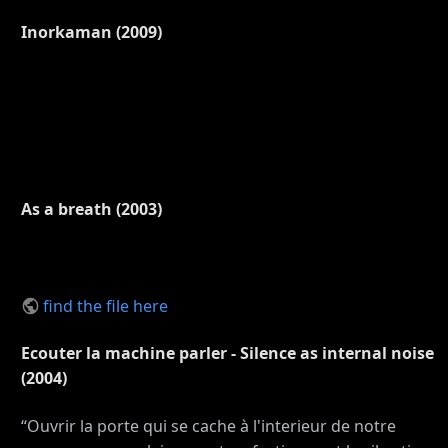
Inorkaman (2009)
As a breath (2003)
find the file here
Ecouter la machine parler - Silence as internal noise
(2004)
“Ouvrir la porte qui se cache à l'interieur de notre