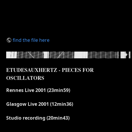
find the file here
ETUDESAUXHERTZ - PIECES FOR
OSCILLATORS
Rennes Live 2001 (23min59)
Glasgow Live 2001 (12min36)
Studio recording (20min43)