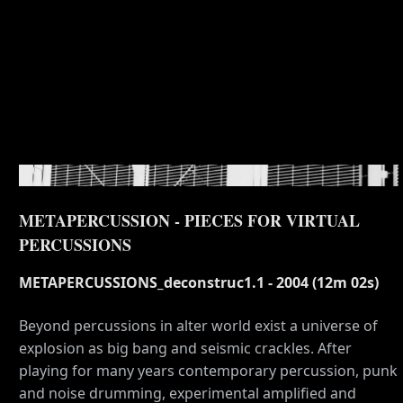
METAPERCUSSION - PIECES FOR VIRTUAL
PERCUSSIONS
METAPERCUSSIONS_deconstruc1.1 - 2004 (12m 02s)
Beyond percussions in alter world exist a universe of
explosion as big bang and seismic crackles. After
playing for many years contemporary percussion, punk
and noise drumming, experimental amplified and