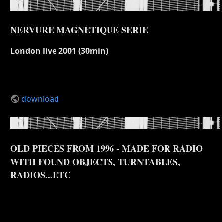
NERVURE MAGNETIQUE SERIE
London live 2001 (30min)
download
OLD PIECES FROM 1996 - MADE FOR RADIO
WITH FOUND OBJECTS, TURNTABLES,
RADIOS...ETC