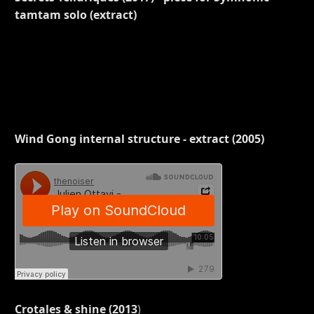
tamtam solo (extract)
Wind Gong internal structure - extract (2005)
Crotales & shine (2013
)