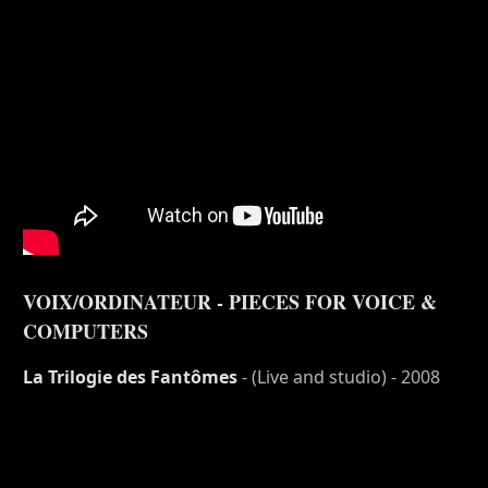
VOIX/ORDINATEUR - PIECES FOR VOICE &
COMPUTERS
La Trilogie des Fantômes
- (Live and studio) - 2008