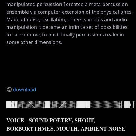
manipulated percussion I created a meta-percussion
ensemble via computer, extension of the physical ones.
Made of noise, oscillation, others samples and audio
manipulation it became an infinite set of possibilities
for a drummer, to push finally percussions realm in
some other dimensions.
download
VOICE - SOUND POETRY, SHOUT,
BORBORYTHMES, MOUTH, AMBIENT NOISE