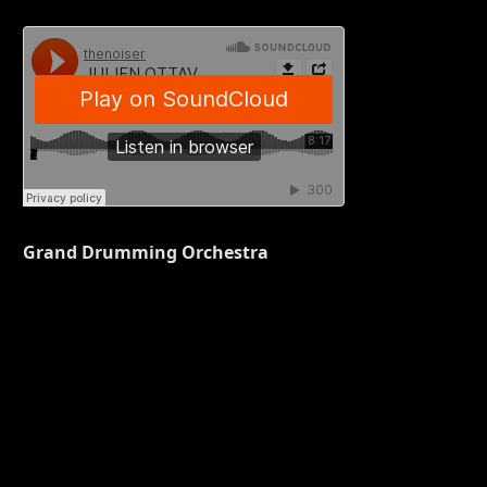
Grand Drumming Orchestra
S,
,