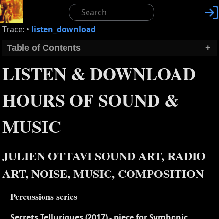

Trace:
•
listen_download
Table of Contents
+
LISTEN & DOWNLOAD
HOURS OF SOUND &
MUSIC
JULIEN OTTAVI SOUND ART, RADIO
ART, NOISE, MUSIC, COMPOSITION
Percussions series
Secrets Telluriques (2017) - piece for Symhonic