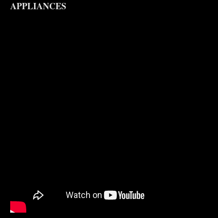
APPLIANCES