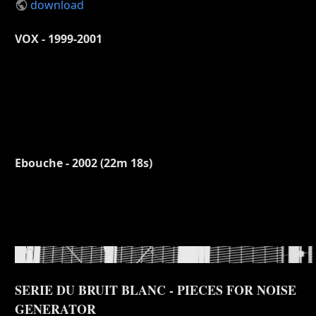
download
VOX - 1999-2001
Ebouche - 2002 (22m 18s)
SERIE DU BRUIT BLANC - PIECES FOR NOISE
GENERATOR