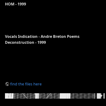
HOM - 1999
Vocals Indication - Andre Breton Poems
Deconstruction - 1999
find the files here