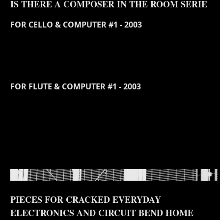
IS THERE A COMPOSER IN THE ROOM SERIE
FOR CELLO & COMPUTER #1 - 2003
FOR FLUTE & COMPUTER #1 - 2003
PIECES FOR CRACKED EVERYDAY
ELECTRONICS AND CIRCUIT BEND HOME