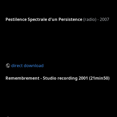
Pestilence Spectrale d'un Persistence
(radio) - 2007
direct download
Remembrement - Studio recording 2001 (21min50)