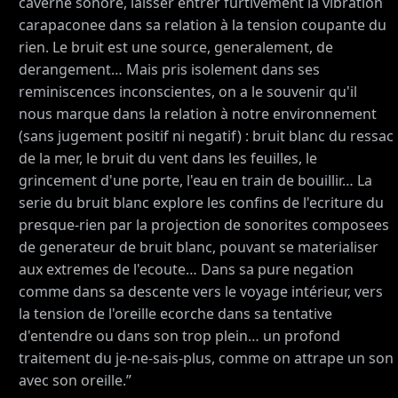
caverne sonore, laisser entrer furtivement la vibration
carapaconee dans sa relation à la tension coupante du
rien. Le bruit est une source, generalement, de
derangement… Mais pris isolement dans ses
reminiscences inconscientes, on a le souvenir qu'il
nous marque dans la relation à notre environnement
(sans jugement positif ni negatif) : bruit blanc du ressac
de la mer, le bruit du vent dans les feuilles, le
grincement d'une porte, l'eau en train de bouillir… La
serie du bruit blanc explore les confins de l'ecriture du
presque-rien par la projection de sonorites composees
de generateur de bruit blanc, pouvant se materialiser
aux extremes de l'ecoute… Dans sa pure negation
comme dans sa descente vers le voyage intérieur, vers
la tension de l'oreille ecorche dans sa tentative
d'entendre ou dans son trop plein… un profond
traitement du je-ne-sais-plus, comme on attrape un son
avec son oreille.”