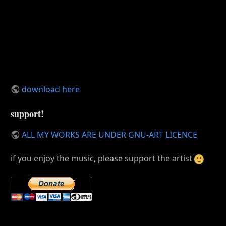
download here
support!
ALL MY WORKS ARE UNDER GNU-ART LICENCE
if you enjoy the music, please support the artist