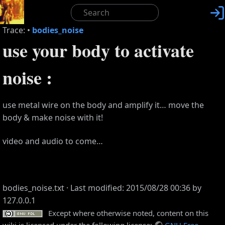

Trace:
•
bodies_noise
use your body to activate
noise :
use metal wire on the body and amplify it… move the
body & make noise with it!
video and audio to come…
bodies_noise.txt
· Last modified: 2015/08/28 00:36 by
127.0.0.1
Except where otherwise noted, content on this
wiki is licensed under the following license:
GNU Free