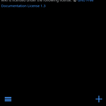
Documentation License 1.3