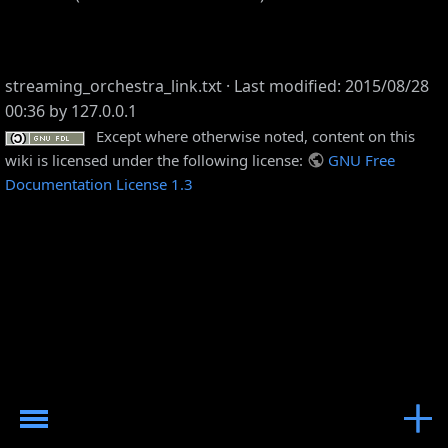
streaming_orchestra_link.txt
· Last modified: 2015/08/28
00:36 by
127.0.0.1
Except where otherwise noted, content on this
wiki is licensed under the following license:
GNU Free
Documentation License 1.3