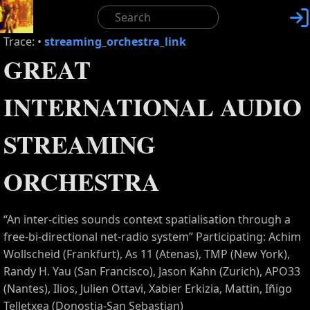

Trace:
•
streaming_orchestra_link
GREAT
INTERNATIONAL AUDIO
STREAMING
ORCHESTRA
“An inter-cities sounds context spatialisation through a
free-bi-directional net-radio system” Participating: Achim
Wollscheid (Frankfurt), As 11 (Atenas), TMP (New York),
Randy H. Yau (San Francisco), Jason Kahn (Zurich), APO33
(Nantes), Ilios, Julien Ottavi, Xabier Erkizia, Mattin, Iñigo
Telletxea (Donostia-San Sebastian)