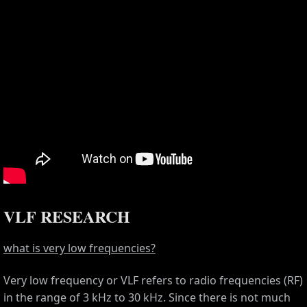
VLF RESEARCH
what is very low frequencies?
Very low frequency or VLF refers to radio frequencies (RF)
in the range of 3 kHz to 30 kHz. Since there is not much