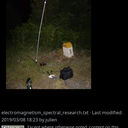
electromagnetism_spectral_research.txt
· Last modified:
2019/03/08 18:23 by
julien
Except where otherwise noted, content on this