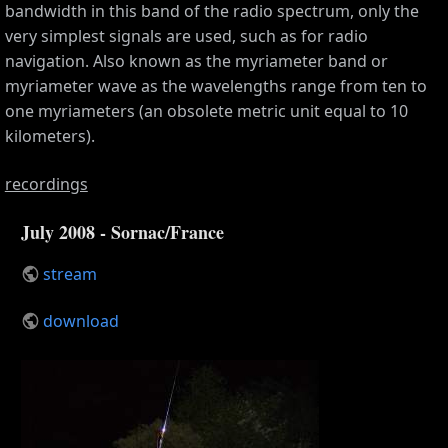
bandwidth in this band of the radio spectrum, only the
very simplest signals are used, such as for radio
navigation. Also known as the myriameter band or
myriameter wave as the wavelengths range from ten to
one myriameters (an obsolete metric unit equal to 10
kilometers).
recordings
July 2008 - Sornac/France
stream
download