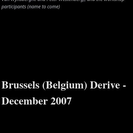
participants (name to come)
Brussels (Belgium) Derive -
S,
December 2007
,