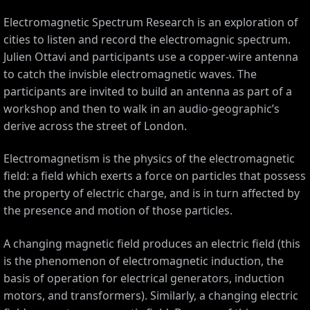
Electromagnetic Spectrum Research is an exploration of
cities to listen and record the electromagnic spectrum.
Julien Ottavi and participants use a copper-wire antenna
to catch the invisble electromagnetic waves. The
participants are invited to build an antenna as part of a
workshop and then to walk in an audio-geographic’s
derive across the street of London.
Electromagnetism is the physics of the electromagnetic
field: a field which exerts a force on particles that possess
the property of electric charge, and is in turn affected by
the presence and motion of those particles.
A changing magnetic field produces an electric field (this
is the phenomenon of electromagnetic induction, the
basis of operation for electrical generators, induction
motors, and transformers). Similarly, a changing electric