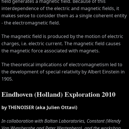
field generates a magnetic field. Because of this
interdependence of the electric and magnetic fields, it
makes sense to consider them as a single coherent entity
- the electromagnetic field.
The magnetic field is produced by the motion of electric
charges, i.e. electric current. The magnetic field causes
the magnetic force associated with magnets.
The theoretical implications of electromagnetism led to
the development of special relativity by Albert Einstein in
1905.
CES
Eindhoven (Holland) Exploration 2010
by THENOISER (aka Julien Ottavi)
In collaboration with Baltan Laboratories, Constant (Wendy
Van Wynsberghe and Peter Westenberg), and the workshop