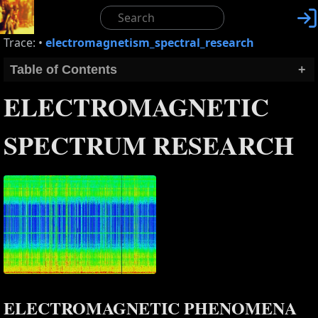

Trace:
•
electromagnetism_spectral_research
Table of Contents
+
ELECTROMAGNETIC
SPECTRUM RESEARCH
ELECTROMAGNETIC PHENOMENA