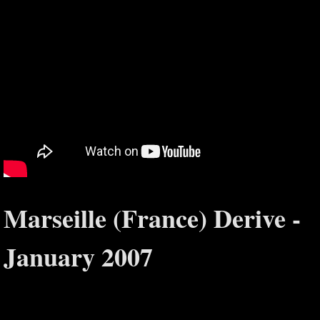
Marseille (France) Derive -
January 2007