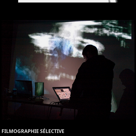
FILMOGRAPHIE SÉLECTIVE