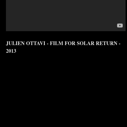
JULIEN OTTAVI - FILM FOR SOLAR RETURN -
2013