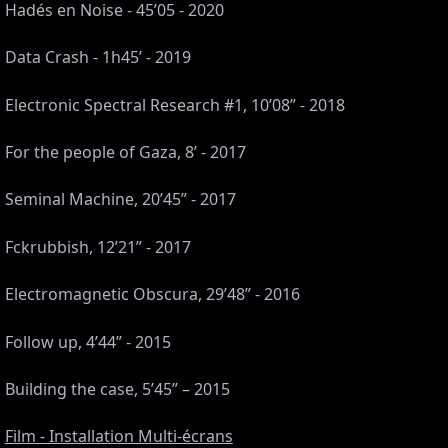
Hadés en Noise - 45’05 - 2020
Data Crash - 1h45’ - 2019
Electronic Spectral Research #1, 10’08” - 2018
For the people of Gaza, 8’ - 2017
Seminal Machine, 20’45” - 2017
Fckrubbish, 12’21” - 2017
Electromagnetic Obscura, 29’48” - 2016
S,
Follow up, 4’44” - 2015
,
Building the case, 5’45” – 2015
Film - Installation Multi-écrans