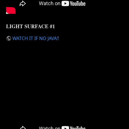
LIGHT SURFACE #1
WATCH IT IF NO JAVA!!