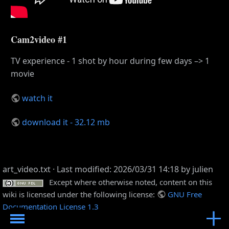
Cam2video #1
TV experience - 1 shot by hour during few days –> 1
movie
watch it
download it - 32.12 mb
art_video.txt
· Last modified: 2026/03/31 14:18 by
julien
Except where otherwise noted, content on this
wiki is licensed under the following license:
GNU Free
Documentation License 1.3