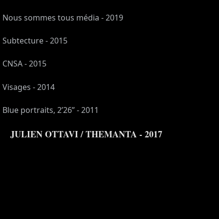
Nous sommes tous média - 2019
Subtecture - 2015
CNSA - 2015
Visages - 2014
Blue portraits, 2’26” - 2011
JULIEN OTTAVI / THEMANTA - 2017