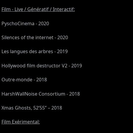
Film - Live / Génératif / Interactif:
PyschoCinema - 2020
Silences of the internet - 2020
Les langues des arbres - 2019
Hollywood film destructor V2 - 2019
Outre-monde - 2018
CES
HarshWallNoise Consortium - 2018
Xmas Ghosts, 52’55” – 2018
Film Exérimental: