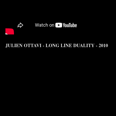
JULIEN OTTAVI - LONG LINE DUALITY - 2010