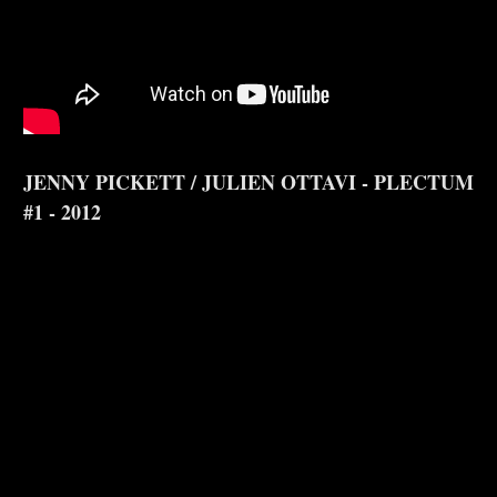
JENNY PICKETT / JULIEN OTTAVI - PLECTUM
#1 - 2012