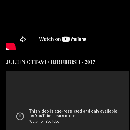
JULIEN OTTAVI / DJRUBBISH - 2017