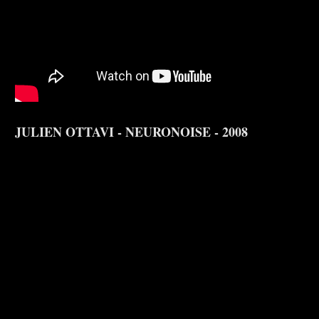
JULIEN OTTAVI - NEURONOISE - 2008