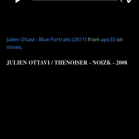
Julien Ottavi - Blue Portraits (2011)
from
apo33
on
Vimeo
.
JULIEN OTTAVI / THENOISER - NOIZK - 2008