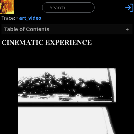

Trace:
•
art_video
Table of Contents
+
CINEMATIC EXPERIENCE