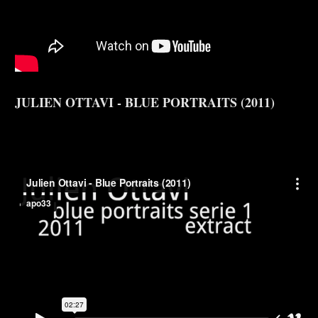
JULIEN OTTAVI - BLUE PORTRAITS (2011)