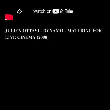
JULIEN OTTAVI - DYNAMO - MATERIAL FOR
LIVE CINEMA (2008)