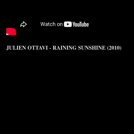
JULIEN OTTAVI - RAINING SUNSHINE (2010)