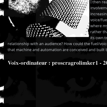
I then re
involveme
increasi
voice/fue
where my
rather th
its own t
relationship with an audience? How could the fuel/voi
that machine and automation are conceived and built
Voix-ordinateur : proscragrolimker1 - 2