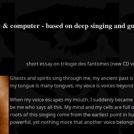
mputer - based on deep singing and gutt
short essay on trilogie des fantomes (new CD 
Ghosts and spirits sing through me, my ancient past is 
my tongue is many tongues, my voice is voices beyond 
When my voice escapes my mouth, I suddenly became co
be me who says all this. My mind and my cells are full 
roots of this singing come from the earliest point in huma
powerful, yet nothing more that another voice belongin