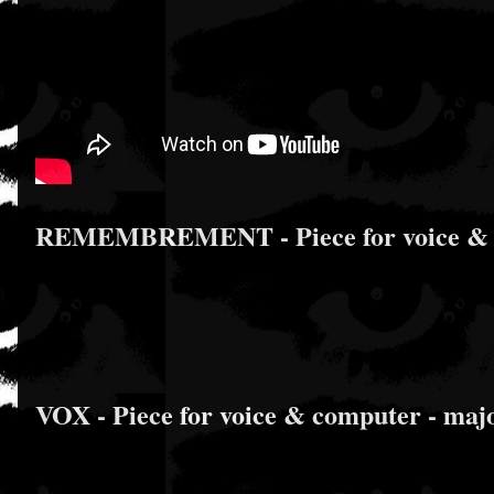
REMEMBREMENT - Piece for voice & comp
VOX - Piece for voice & computer - major