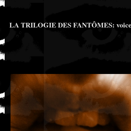
LA TRILOGIE DES FANTÔMES: voice & co