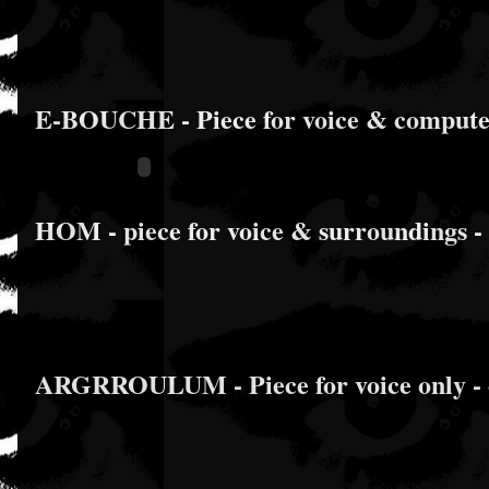
E-BOUCHE - Piece for voice & computer 
HOM - piece for voice & surroundings -
ARGRROULUM - Piece for voice only - o