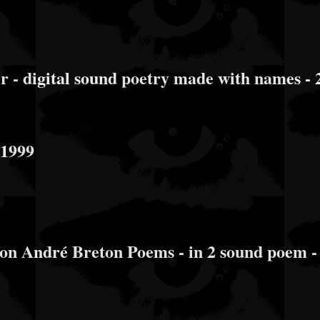
- digital sound poetry made with names - 
 1999
n André Breton Poems - in 2 sound poem -