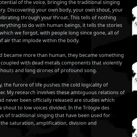
tential of the voice, bringing the traditional singing
ory. Discovering your own body, your own shout, your
ibrating through your throat. This tells of nothing
erything to do with human beings, it tells the stories
hich we forgot, with people long since gone, all of
 air that implode within the body.
 and became more than human, they became something
ls coupled with dead metals components that violently
d shouts and long drones of profound song.
he furore of life pushes the cold logicality of
ter. My research involves these ambiguous relations of
 never been officially released are studies which
shout to low voices divided. In the Trilogie des
s of traditional singing that have been used for
he saturation, amplification, division and