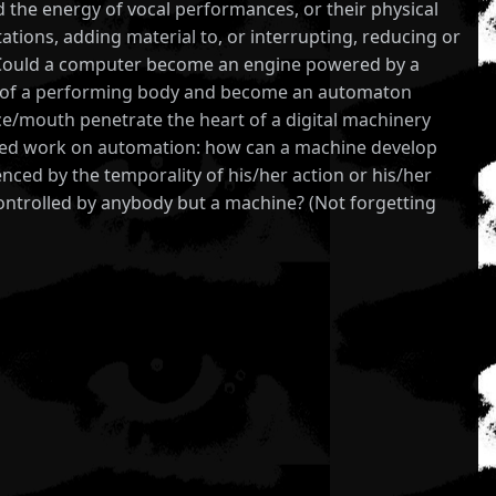
nd the energy of vocal performances, or their physical
ations, adding material to, or interrupting, reducing or
. Could a computer become an engine powered by a
prop of a performing body and become an automaton
e/mouth penetrate the heart of a digital machinery
started work on automation: how can a machine develop
nced by the temporality of his/her action or his/her
controlled by anybody but a machine? (Not forgetting