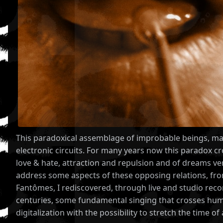
This paradoxical assemblage of improbable beings, mach
electronic circuits. For many years now this paradox c
love & hate, attraction and repulsion and of dreams v
address some aspects of these opposing relations, from 
Fantômes, I rediscovered, through live and studio recor
centuries, some fundamental singing that crosses human
digitalization with the possibility to stretch the time o