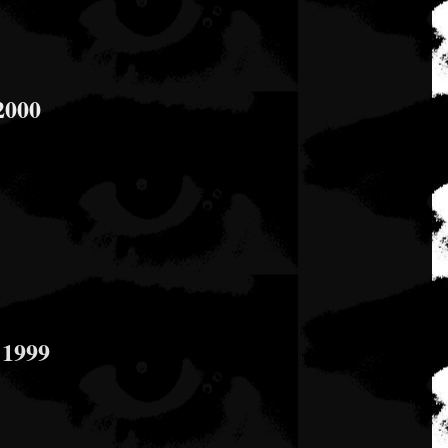
2000
 1999