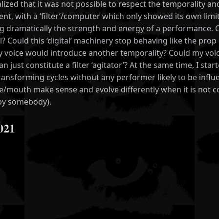
alized that it was not possible to respect the temporality a
nt, with a ‘filter’/computer which only showed its own limit
ng dramatically the strength and energy of a performance
l? Could this ‘digital’ machinery stop behaving like the 
 voice would introduce another temporality? Could my voic
an just constitute a filter ‘agitator’? At the same time, I 
ransforming cycles without any performer likely to be influe
ce/mouth make sense and evolve differently when it is not 
 by somebody).
021