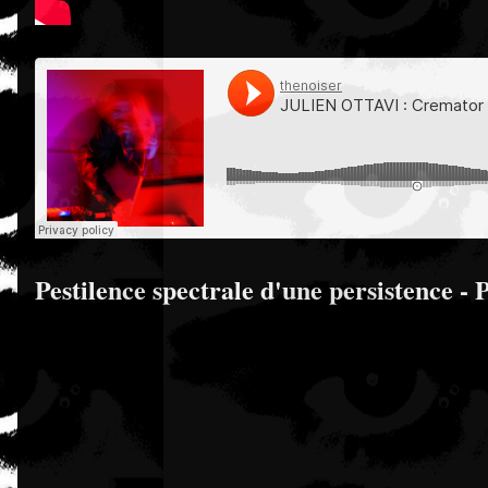
Pestilence spectrale d'une persistence - 
S,
,