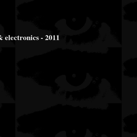
 electronics - 2011