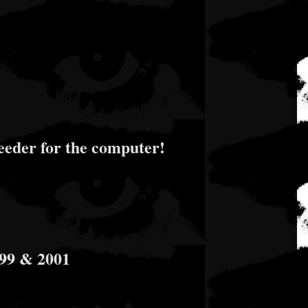
eder for the computer!
999 & 2001