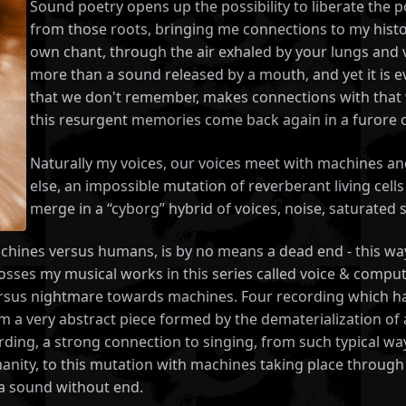
Sound poetry opens up the possibility to liberate the po
from those roots, bringing me connections to my hist
own chant, through the air exhaled by your lungs and v
more than a sound released by a mouth, and yet it is ev
that we don't remember, makes connections with that w
this resurgent memories come back again in a furore of
Naturally my voices, our voices meet with machines
else, an impossible mutation of reverberant living cel
merge in a “cyborg” hybrid of voices, noise, saturate
ines versus humans, is by no means a dead end - this way, t
rosses my musical works in this series called voice & compu
ersus nightmare towards machines. Four recording which had
a very abstract piece formed by the dematerialization of a 
ding, a strong connection to singing, from such typical way
ity, to this mutation with machines taking place through t
f a sound without end.