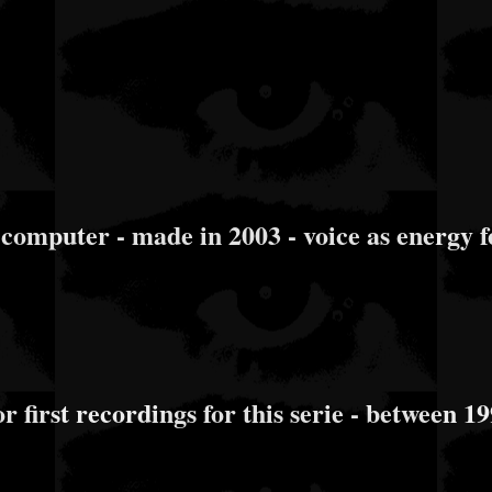
uter - made in 2003 - voice as energy fe
 first recordings for this serie - between 1