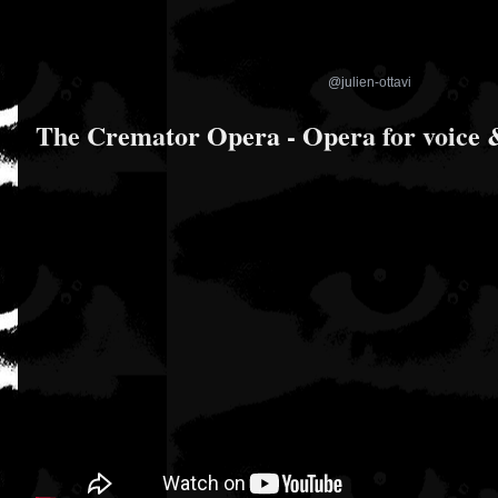
@julien-ottavi
The Cremator Opera - Opera for voice &
CES