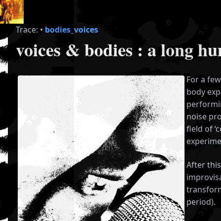
Trace:
•
bodies_voices
voices & bodies : a long h
For a few
body exp
performin
noise pro
field of 
experimen
After thi
improvisa
transform
period).