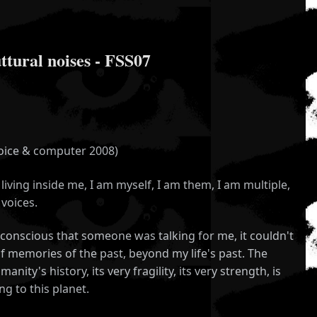
ural noises - FSS07
voice & computer 2008)
living inside me, I am myself, I am them, I am multiple,
voices.
nscious that someone was talking for me, it couldn't
of memories of the past, beyond my life's past. The
nity's history, its very fragility, its very strength, is
g to this planet.