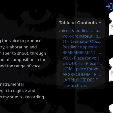

Table of Contents
−
voices & bodies : a long human history!
Voix-ordinateur : proscragrolimker1 - 2021
g the voice to produce
The Cremator Opera - Opera for voice & electronics - 2011
Pestilence spectrale d'une persistence - Piece for voice & electronics - 2007
ry, elaborating and
REMEMBREMENT - Piece for voice & computer - made in 2003 - voice as energy feeder for the computer!
whisper to shout, through
VOX - Piece for voice & computer - major first recordings for this serie - between 1999 & 2001
nd of composition in the
E-BOUCHE - Piece for voice & computer - digital sound poetry made with names - 2000
and the range of vocal
HOM - piece for voice & surroundings - 1999
ARGRROULUM - Piece for voice only - on André Breton Poems - in 2 sound poem - 1999
LA TRILOGIE DES FANTÔMES: voice & computer - based on deep singing and guttural noises - FSS07
s instrumental
raw archives
gin to digitize and
n my studio - recording -