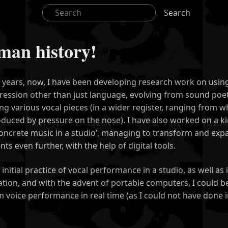
Search
uman history!
 years, now, I have been developing research work on usin
ression other than just language, evolving from sound poet
g various vocal pieces (in a wider register, ranging from 
duced by pressure on the nose). I have also worked on a ki
‘concrete music in a studio’, managing to transform and exp
ts even further, with the help of digital tools.
s initial practice of vocal performance in a studio, as well a
tion, and with the advent of portable computers, I could be
 voice performance in real time (as I could not have done i