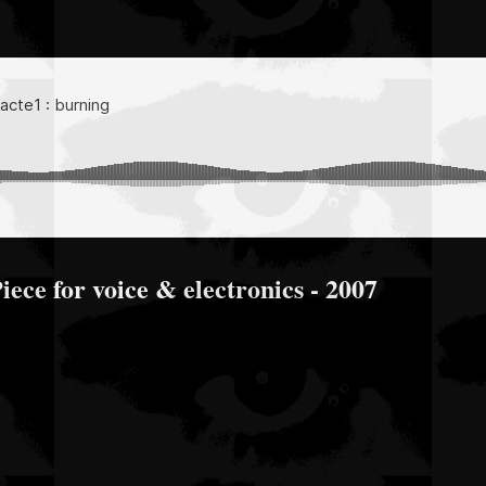
Piece for voice & electronics - 2007