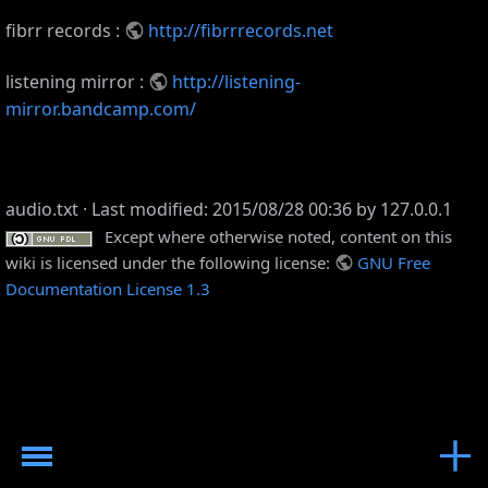
fibrr records :
http://fibrrrecords.net
listening mirror :
http://listening-
mirror.bandcamp.com/
audio.txt
· Last modified: 2015/08/28 00:36 by
127.0.0.1
Except where otherwise noted, content on this
wiki is licensed under the following license:
GNU Free
Documentation License 1.3