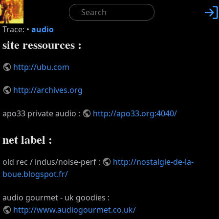

Trace:
•
audio
site ressources :
http://ubu.com
http://archives.org
apo33 private audio :
http://apo33.org:4040/
net label :
old rec / indus/noise-perf :
http://nostalgie-de-la-
boue.blogspot.fr/
audio gourmet - uk goodies :
http://www.audiogourmet.co.uk/