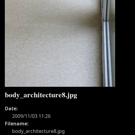
body_architecture8.jpg
Date:
2009/11/03 11:26
Filename:
body_architecture8.jpg