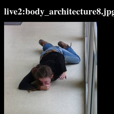
live2:body_architecture8.jp