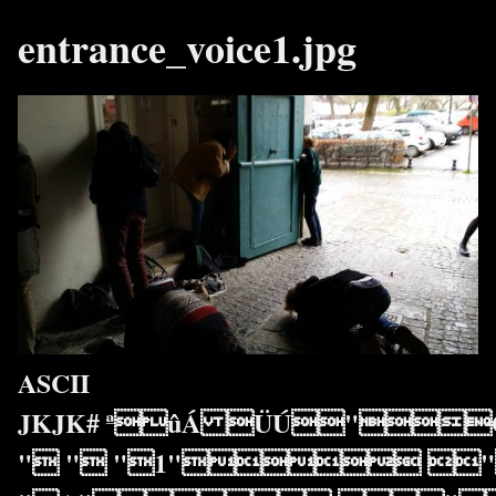
entrance_voice1.jpg
ASCII
JKJK# ªûÁ ÜÚ"Ó
" " "1" "