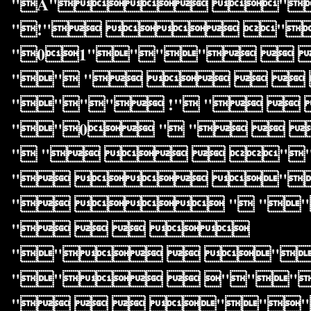
"A" "
"!"  "
"01""""  
"" "    
"""" !" "  
""0 " "  
" "   "
"  ""
"  " ""
"   
""  "
""  """
"   """