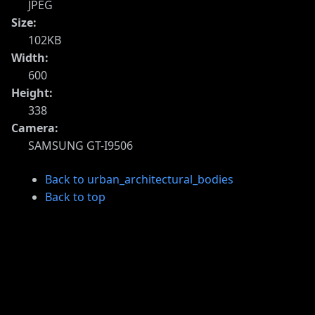
JPEG
Size:
102KB
Width:
600
Height:
338
Camera:
SAMSUNG GT-I9506
Back to urban_architectural_bodies
Back to top