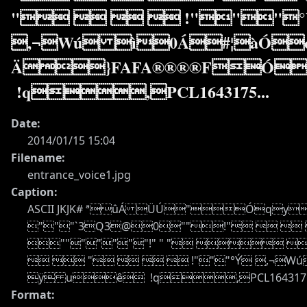
"    !"""
,¬Wú ì0Á#¦àÓ
Ä}FAFA®®®®FÓ
!q,PCL1643175...
Date:
2014/01/15 15:04
Filename:
entrance_voice1.jpg
Caption:
ASCII JKJK# ªûÁ ÜÚ"Óqyõÿ
"""`3Q3@0""!"    
"""""""!" " "  
  "    !"""°Ý
ÿ uê !q,PCL1643175 C
Format: