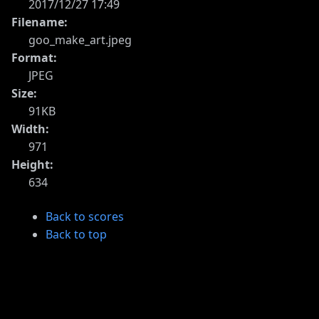
2017/12/27 17:49
Filename:
goo_make_art.jpeg
Format:
JPEG
Size:
91KB
Width:
971
Height:
634
Back to scores
Back to top