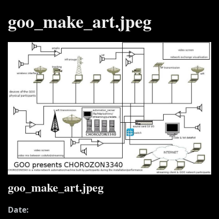
goo_make_art.jpeg
goo_make_art.jpeg
Date: