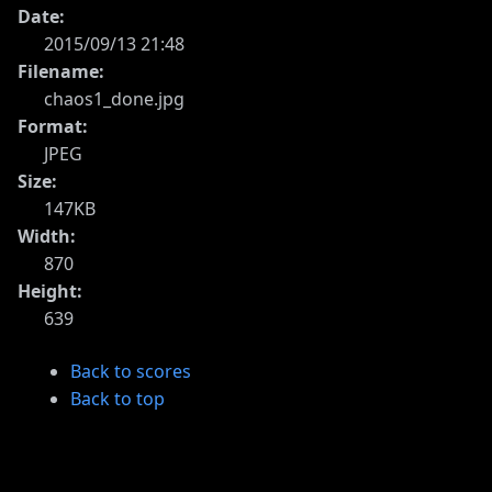
Date:
2015/09/13 21:48
Filename:
chaos1_done.jpg
Format:
JPEG
Size:
147KB
Width:
870
Height:
639
Back to scores
Back to top