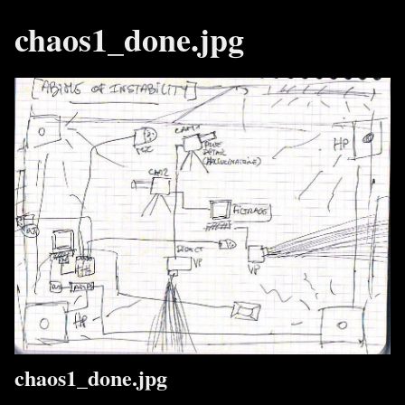
chaos1_done.jpg
chaos1_done.jpg