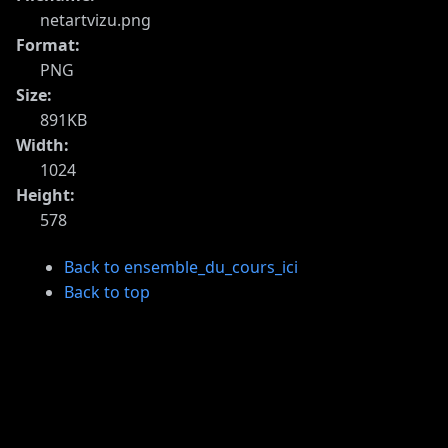
netartvizu.png
Format:
PNG
Size:
891KB
Width:
1024
Height:
578
Back to ensemble_du_cours_ici
Back to top