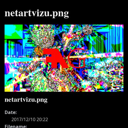
netartvizu.png
netartvizu.png
Date:
2017/12/10 20:22
Filename: