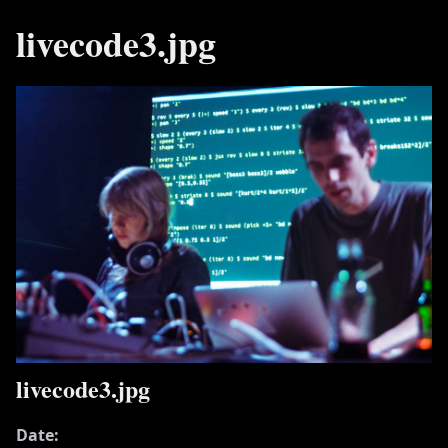
livecode3.jpg
livecode3.jpg
Date: