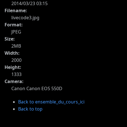
2014/03/23 03:15
Filename:
livecode3.jpg
Format:
JPEG
Size:
2MB
Width:
2000
Height:
1333
Camera:
Canon Canon EOS 550D
Back to ensemble_du_cours_ici
Back to top