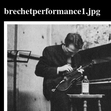
brechetperformance1.jpg