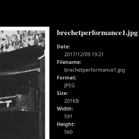
brechetperformance1.jpg
Date:
2017/12/09 19:21
Filename:
brechetperformance1.jpg
Format:
JPEG
Size:
201KB
Width:
591
Height:
560