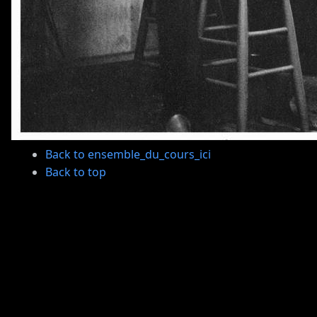
Back to ensemble_du_cours_ici
Back to top