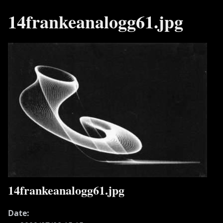
14frankeanalogg61.jpg
14frankeanalogg61.jpg
Date: