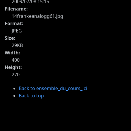
2009/07/08 15:15
Filename:
14frankeanalogg61.jpg
Format:
JPEG
Size:
29KB
Width:
400
Height:
270
Back to ensemble_du_cours_ici
Back to top