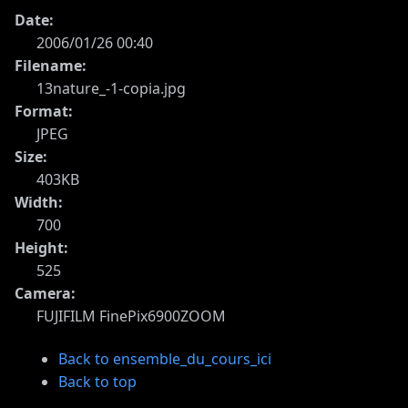
Date:
2006/01/26 00:40
Filename:
13nature_-1-copia.jpg
Format:
JPEG
Size:
403KB
Width:
700
Height:
525
Camera:
FUJIFILM FinePix6900ZOOM
Back to ensemble_du_cours_ici
Back to top