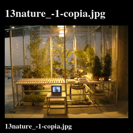
13nature_-1-copia.jpg
13nature_-1-copia.jpg