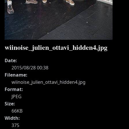
wiinoise_julien_ottavi_hidden4.jpg
Date:
2015/08/28 00:38
Filename:
wiinoise_julien_ottavi_hidden4.jpg
Format:
JPEG
Size:
66KB
Width:
375