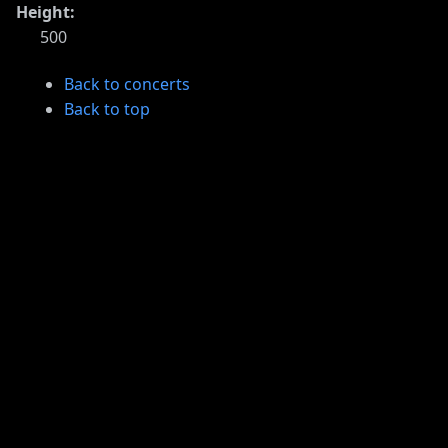
Height:
500
Back to concerts
Back to top