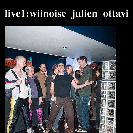
live1:wiinoise_julien_ottav