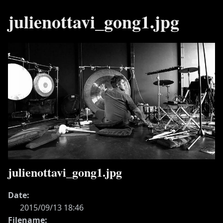
julienottavi_gong1.jpg
julienottavi_gong1.jpg
Date:
2015/09/13 18:46
Filename: