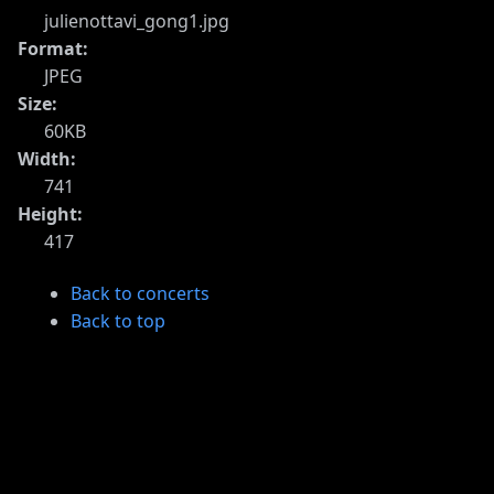
julienottavi_gong1.jpg
Format:
JPEG
Size:
60KB
Width:
741
Height:
417
Back to concerts
Back to top