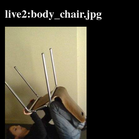
live2:body_chair.jpg