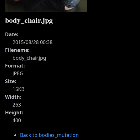
body_chair.jpg
Date:
2015/08/28 00:38
Filename:
body_chair.jpg
Format:
JPEG
Size:
15KB
Width:
263
Height:
400
Back to bodies_mutation