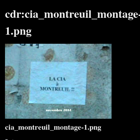
cdr:cia_montreuil_montage
1.png
cia_montreuil_montage-1.png