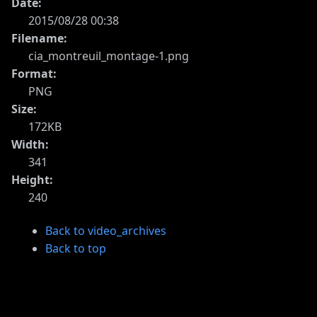
Date:
2015/08/28 00:38
Filename:
cia_montreuil_montage-1.png
Format:
PNG
Size:
172KB
Width:
341
Height:
240
Back to video_archives
Back to top