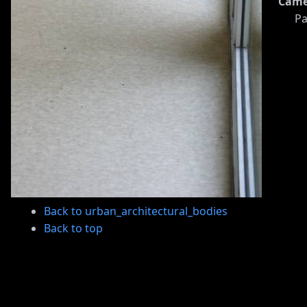
Came
Pa
Back to urban_architectural_bodies
Back to top