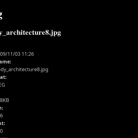
g
y_architecture8.jpg
:
09/11/03 11:26
name:
dy_architecture8.jpg
at:
EG
28KB
h:
6
ht:
0