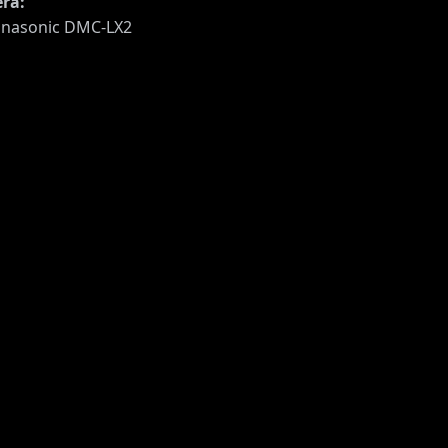
ra:
nasonic DMC-LX2