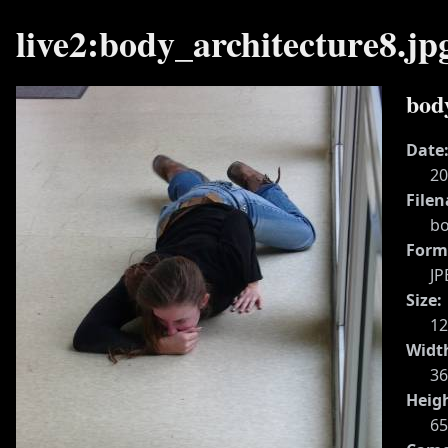
live2:body_architecture8.jp
bod
Date
20
File
bo
Form
JP
Size:
1
Widt
36
Heig
65