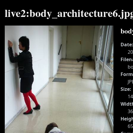
live2:body_architecture6.jp
bod
Date
20
File
bo
Form
JP
Size:
1
Widt
36
Heig
65