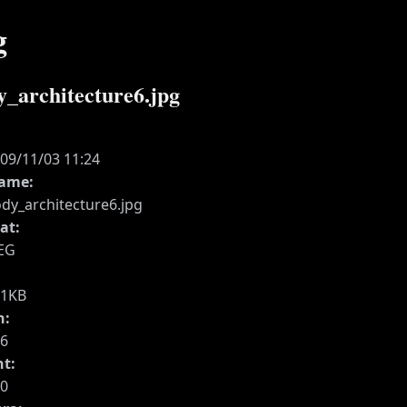
g
y_architecture6.jpg
:
09/11/03 11:24
name:
dy_architecture6.jpg
at:
EG
41KB
h:
6
ht:
0