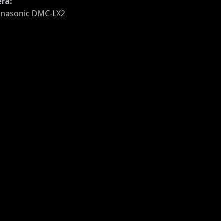
ra:
nasonic DMC-LX2