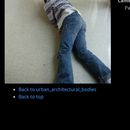
Came
Pa
Back to urban_architectural_bodies
Back to top