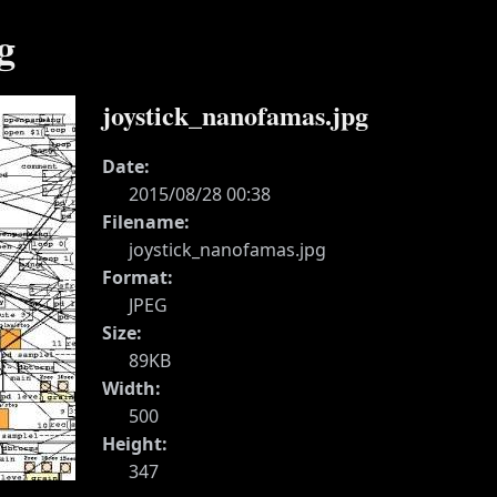
g
joystick_nanofamas.jpg
Date:
2015/08/28 00:38
Filename:
joystick_nanofamas.jpg
Format:
JPEG
Size:
89KB
Width:
500
Height:
347