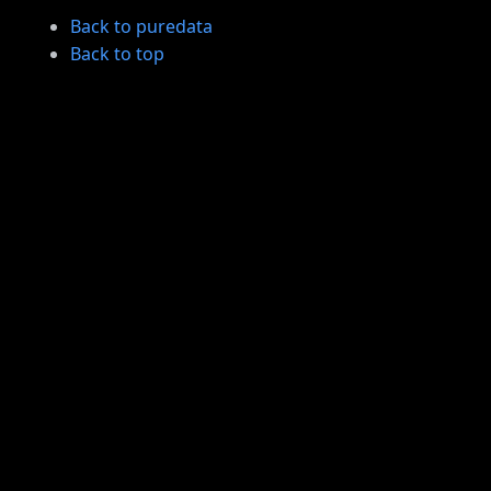
Back to puredata
Back to top