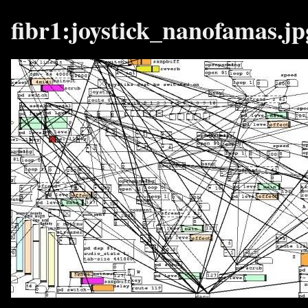
fibr1:joystick_nanofamas.jp