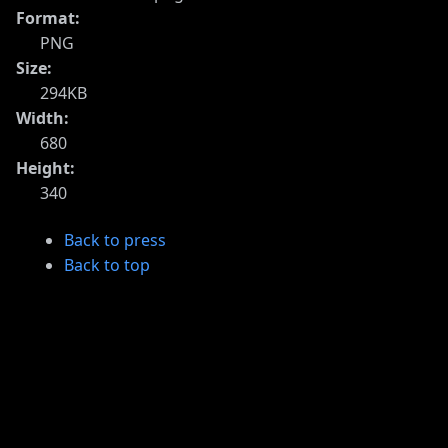
Format:
PNG
Size:
294KB
Width:
680
Height:
340
Back to press
Back to top