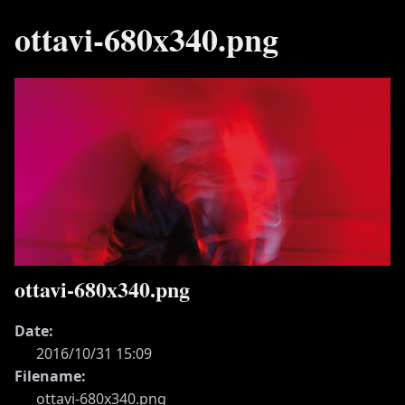
ottavi-680x340.png
ottavi-680x340.png
Date:
2016/10/31 15:09
Filename:
ottavi-680x340.png