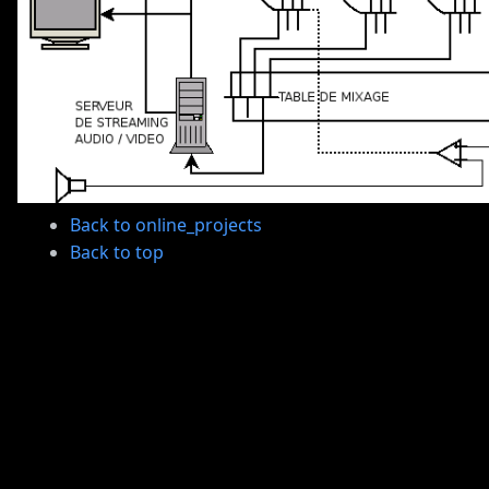
Back to online_projects
Back to top