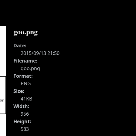
goo.png
Date:
2015/09/13 21:50
Filename:
goo.png
Format:
PNG
Size:
41KB
Width:
956
Height:
583