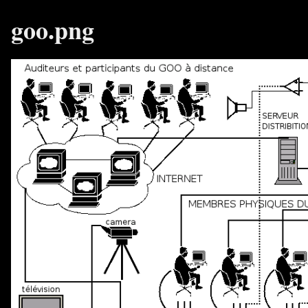
goo.png