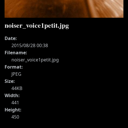
noiser_voice1petit.jpg
Date:
2015/08/28 00:38
Filename:
noiser_voice1petit.jpg
Format:
JPEG
Size:
44KB
Width:
441
Height:
450