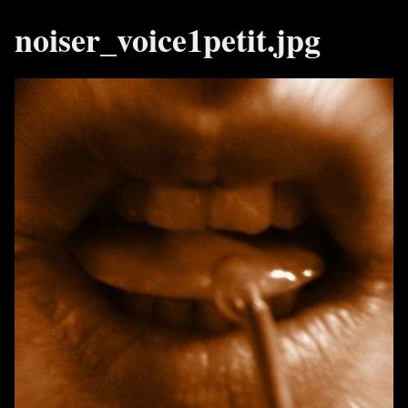
noiser_voice1petit.jpg