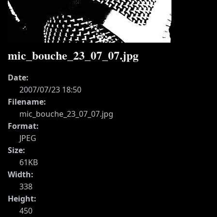
mic_bouche_23_07_07.jpg
Date:
2007/07/23 18:50
Filename:
mic_bouche_23_07_07.jpg
Format:
JPEG
Size:
61KB
Width:
338
Height:
450