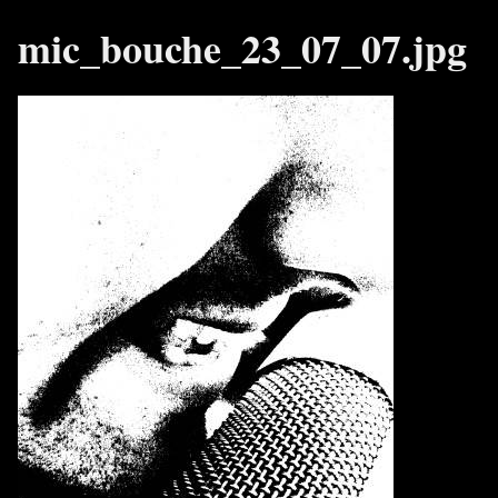
mic_bouche_23_07_07.jpg