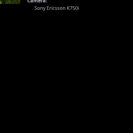
Camera:
Sony Ericsson K750i