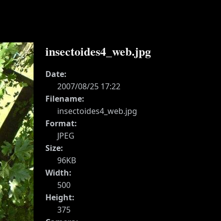
insectoides4_web.jpg
Date:
2007/08/25 17:22
Filename:
insectoides4_web.jpg
Format:
JPEG
Size:
96KB
Width:
500
Height:
375