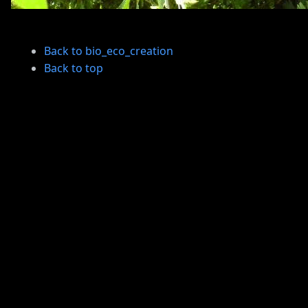
Back to bio_eco_creation
Back to top