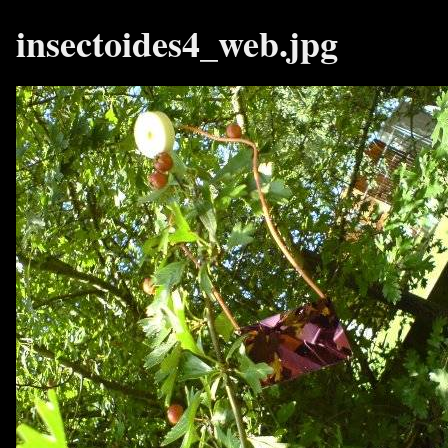
insectoides4_web.jpg